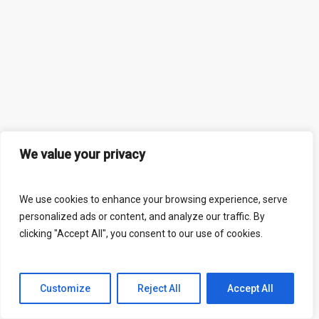
We value your privacy
We use cookies to enhance your browsing experience, serve
personalized ads or content, and analyze our traffic. By
clicking "Accept All", you consent to our use of cookies.
Customize
Reject All
Accept All