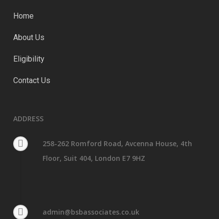
Home
About Us
Eligibility
Contact Us
ADDRESS
258-262 Romford Road, Avcenna House, 4th
Floor, Suit 404, London E7 9HZ
admin@bsbassociates.co.uk