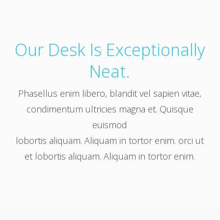
Our Desk Is Exceptionally
Neat.
Phasellus enim libero, blandit vel sapien vitae,
condimentum ultricies magna et. Quisque
euismod
lobortis aliquam. Aliquam in tortor enim. orci ut
et lobortis aliquam. Aliquam in tortor enim.