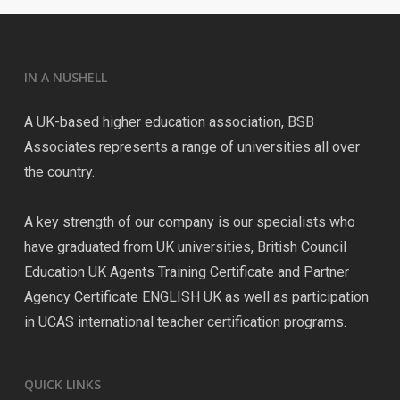
IN A NUSHELL
A UK-based higher education association, BSB
Associates represents a range of universities all over
the country.
A key strength of our company is our specialists who
have graduated from UK universities, British Council
Education UK Agents Training Certificate and Partner
Agency Certificate ENGLISH UK as well as participation
in UCAS international teacher certification programs.
QUICK LINKS