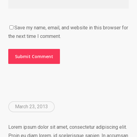
Save my name, email, and website in this browser for
the next time I comment.
March 23, 2013
Lorem ipsum dolor sit amet, consectetur adipiscing elit.
Proin eu diam lorem, id scelerisque sapien. In accumsan