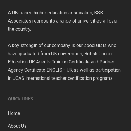
A UK-based higher education association, BSB
Associates represents a range of universities all over
the country.
A key strength of our company is our specialists who
have graduated from UK universities, British Council
Education UK Agents Training Certificate and Partner
Agency Certificate ENGLISH UK as well as participation
in UCAS international teacher certification programs.
QUICK LINKS
Home
About Us