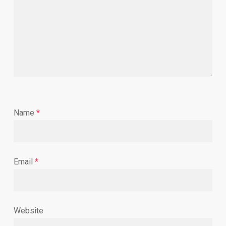
Name
*
Email
*
Website