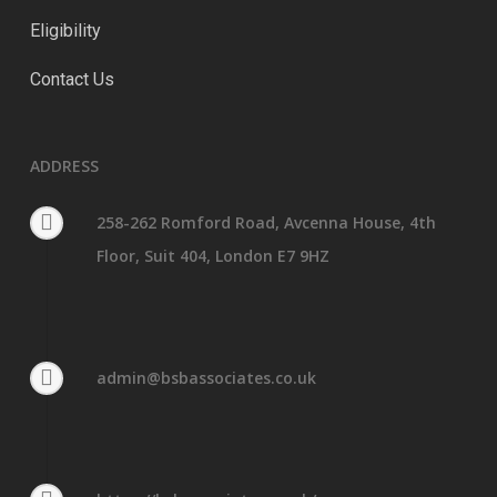
Eligibility
Contact Us
ADDRESS
258-262 Romford Road, Avcenna House, 4th
Floor, Suit 404, London E7 9HZ
admin@bsbassociates.co.uk