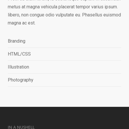
metus at magna vehicula placerat tempor varius ipsum.
libero, non congue odio vulputate eu. Phasellus euismod
magna ac est.
Branding
HTML/CSS
Illustration
Photography
IN A NUSHELL