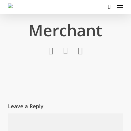
Menu
Skip
to
search
main
Merchant
content
Leave a Reply