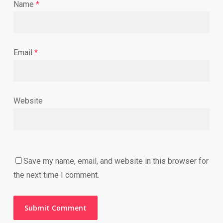
Name
*
Email
*
Website
Save my name, email, and website in this browser for
the next time I comment.