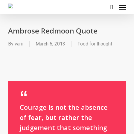
Menu
Skip
to
search
main
Ambrose Redmoon Quote
content
By
varii
March 6, 2013
Food for thought
Courage is not the absence
of fear, but rather the
judgement that something