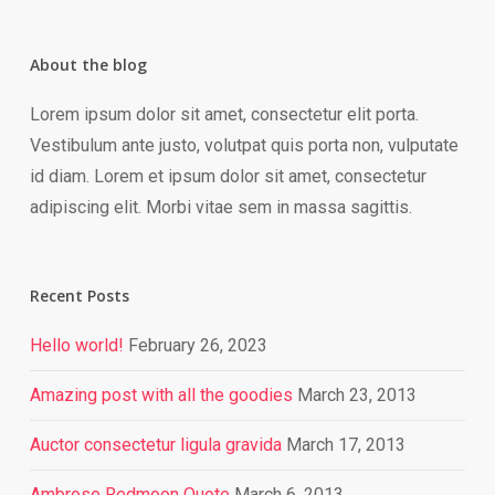
About the blog
Lorem ipsum dolor sit amet, consectetur elit porta.
Vestibulum ante justo, volutpat quis porta non, vulputate
id diam. Lorem et ipsum dolor sit amet, consectetur
adipiscing elit. Morbi vitae sem in massa sagittis.
Recent Posts
Hello world!
February 26, 2023
Amazing post with all the goodies
March 23, 2013
Auctor consectetur ligula gravida
March 17, 2013
Ambrose Redmoon Quote
March 6, 2013