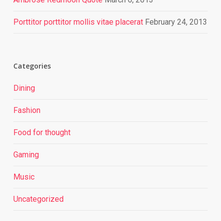
Porttitor porttitor mollis vitae placerat
February 24, 2013
Categories
Dining
Fashion
Food for thought
Gaming
Music
Uncategorized