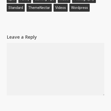
Standard
ThemeNectar
Videos
Wordpress
Leave a Reply