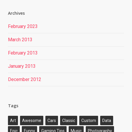
Archives
February 2023
March 2013
February 2013
January 2013
December 2012
Tags
Art
Awesome
Cars
Classic
Custom
Data
Epic
Funny
Gaming Tips
Music
Photography