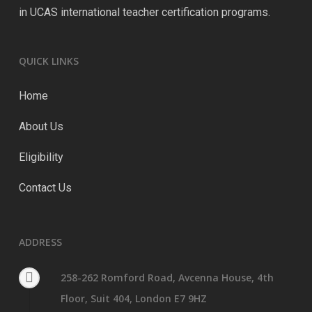
in UCAS international teacher certification programs.
QUICK LINKS
Home
About Us
Eligibility
Contact Us
ADDRESS
258-262 Romford Road, Avcenna House, 4th
Floor, Suit 404, London E7 9HZ