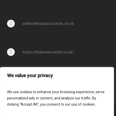
admin@bsbassociates.co.uk
https://bsbassociates.co.uk/
We value your privacy
We use cookies to enhance your browsing experience, serve
personalized ads or content, and analyze our traffic. By
clicking "Accept All", you consent to our use of cookies.