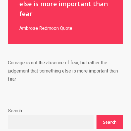
else is more important than
fear
Ambrose Redmoon Quote
Courage is not the absence of fear, but rather the
judgement that something else is more important than
fear
Search
Search