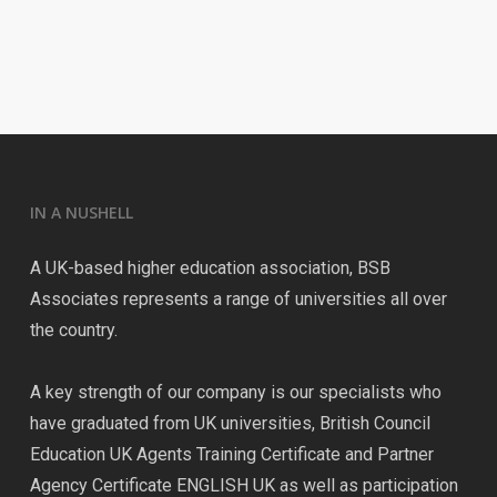
IN A NUSHELL
A UK-based higher education association, BSB
Associates represents a range of universities all over
the country.
A key strength of our company is our specialists who
have graduated from UK universities, British Council
Education UK Agents Training Certificate and Partner
Agency Certificate ENGLISH UK as well as participation