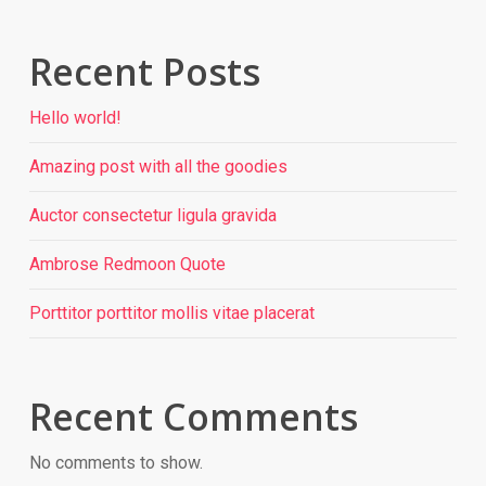
Recent Posts
Hello world!
Amazing post with all the goodies
Auctor consectetur ligula gravida
Ambrose Redmoon Quote
Porttitor porttitor mollis vitae placerat
Recent Comments
No comments to show.