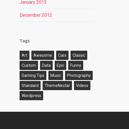
January 2013
December 2012
Tags
Art
Awesome
Cars
Classic
Custom
Data
Epic
Funny
Gaming Tips
Music
Photography
Standard
ThemeNectar
Videos
Wordpress