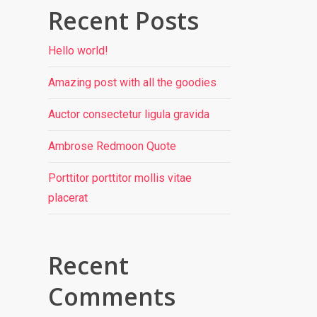
Recent Posts
Hello world!
Amazing post with all the goodies
Auctor consectetur ligula gravida
Ambrose Redmoon Quote
Porttitor porttitor mollis vitae
placerat
Recent
Comments