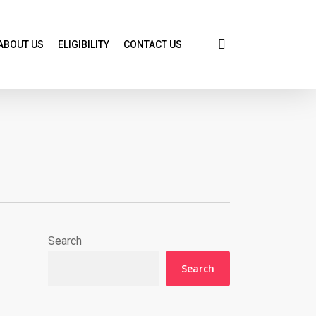
search
ABOUT US
ELIGIBILITY
CONTACT US
Search
Search