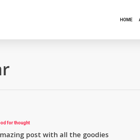
HOME
r
od for thought
mazing post with all the goodies