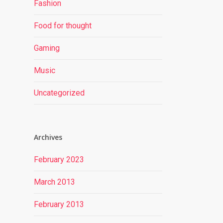
Fashion
Food for thought
Gaming
Music
Uncategorized
Archives
February 2023
March 2013
February 2013