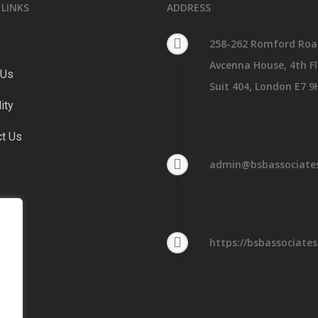
 LINKS
ADDRESS
258-262 Romford Roa
Avcenna House, 4th Fl
 Us
Suit 404, London E7 9
lity
ct Us
admin@bsbassociates
https://bsbassociates