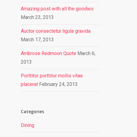
Amazing post with all the goodies
March 23, 2013
Auctor consectetur ligula gravida
March 17, 2013
Ambrose Redmoon Quote
March 6,
2013
Porttitor porttitor mollis vitae
placerat
February 24, 2013
Categories
Dining