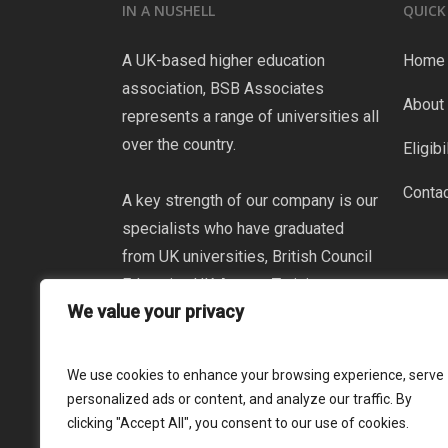
IN A NUSHELL
QUICK
A UK-based higher education
Home
association, BSB Associates
About
represents a range of universities all
over the country.
Eligibi
Conta
A key strength of our company is our
specialists who have graduated
from UK universities, British Council
Education UK Agents Training
We value your privacy
Certificate and Partner Agency
Certificate ENGLISH UK as well as
participation in UCAS international
We use cookies to enhance your browsing experience, serve
teacher certification programs.
personalized ads or content, and analyze our traffic. By
clicking "Accept All", you consent to our use of cookies.