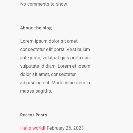
No comments to show.
About the blog
Lorem ipsum dolor sit amet,
consectetur elit porta. Vestibulum
ante justo, volutpat quis porta non,
vulputate id diam. Lorem et ipsum
dolor sit amet, consectetur
adipiscing elit. Morbi vitae sem in
massa sagittis.
Recent Posts
Hello world!
February 26, 2023