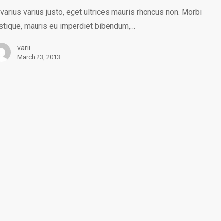
 varius varius justo, eget ultrices mauris rhoncus non. Morbi
istique, mauris eu imperdiet bibendum,…
varii
March 23, 2013