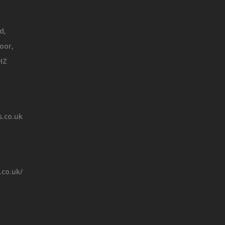
d,
oor,
HZ
.co.uk
.co.uk/