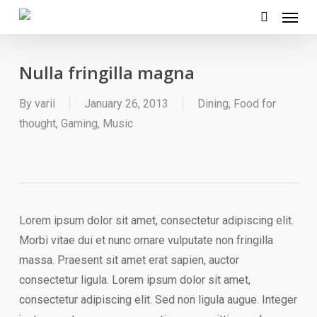
Menu
Skip
to
search
main
Nulla fringilla magna
content
By
varii
January 26, 2013
Dining
,
Food for
thought
,
Gaming
,
Music
Lorem ipsum dolor sit amet, consectetur adipiscing elit.
Morbi vitae dui et nunc ornare vulputate non fringilla
massa. Praesent sit amet erat sapien, auctor
consectetur ligula. Lorem ipsum dolor sit amet,
consectetur adipiscing elit. Sed non ligula augue. Integer