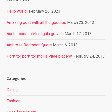
Recent Posts
Hello world!
February 26, 2023
Amazing post with all the goodies
March 23, 2013
Auctor consectetur ligula gravida
March 17, 2013
Ambrose Redmoon Quote
March 6, 2013
Porttitor porttitor mollis vitae placerat
February 24, 2013
Categories
Dining
Fashion