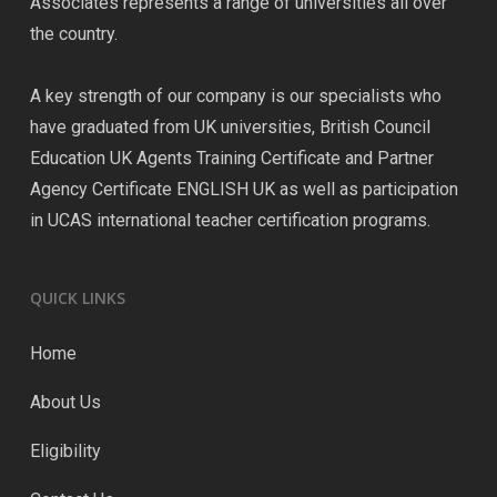
Associates represents a range of universities all over
the country.
A key strength of our company is our specialists who
have graduated from UK universities, British Council
Education UK Agents Training Certificate and Partner
Agency Certificate ENGLISH UK as well as participation
in UCAS international teacher certification programs.
QUICK LINKS
Home
About Us
Eligibility