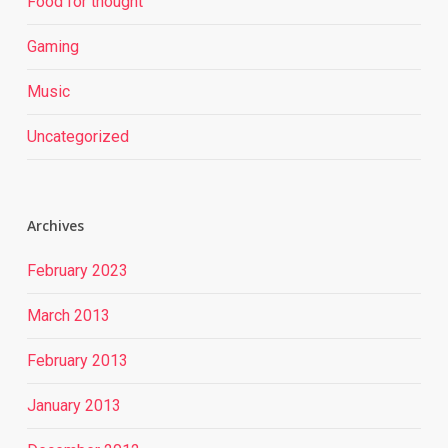
Food for thought
Gaming
Music
Uncategorized
Archives
February 2023
March 2013
February 2013
January 2013