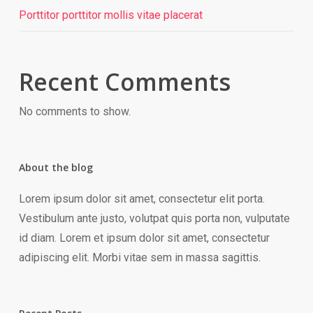
Porttitor porttitor mollis vitae placerat
Recent Comments
No comments to show.
About the blog
Lorem ipsum dolor sit amet, consectetur elit porta.
Vestibulum ante justo, volutpat quis porta non, vulputate
id diam. Lorem et ipsum dolor sit amet, consectetur
adipiscing elit. Morbi vitae sem in massa sagittis.