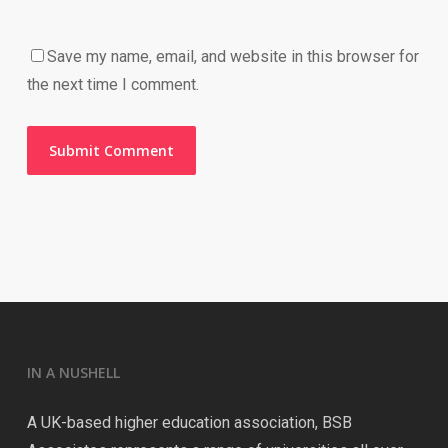
Save my name, email, and website in this browser for
the next time I comment.
IN A NUSHELL
A UK-based higher education association, BSB