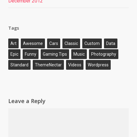
December 2012
Tags
Art
Awesome
Cars
Classic
Custom
Data
Epic
Funny
Gaming Tips
Music
Photography
Standard
ThemeNectar
Videos
Wordpress
Leave a Reply