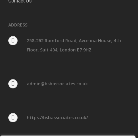
Contact Us
ADDRESS
258-262 Romford Road, Avcenna House, 4th
Floor, Suit 404, London E7 9HZ
admin@bsbassociates.co.uk
https://bsbassociates.co.uk/