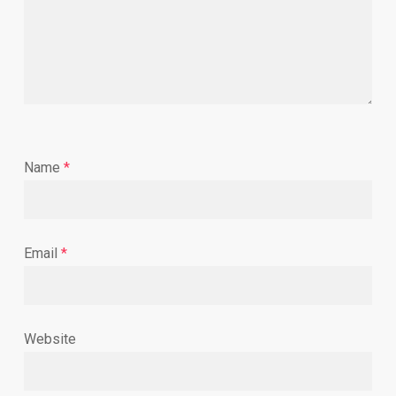
Name
*
Email
*
Website