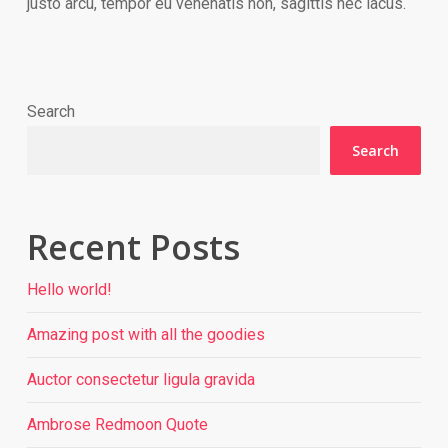
justo arcu, tempor eu venenatis non, sagittis nec lacus.
Search
Search
Recent Posts
Hello world!
Amazing post with all the goodies
Auctor consectetur ligula gravida
Ambrose Redmoon Quote